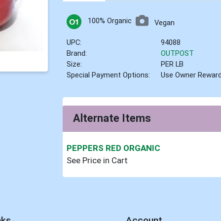
100% Organic
Vegan
UPC:
94088
Brand:
OUTPOST
Size:
PER LB
Special Payment Options:
Use Owner Rewar
Alternate Items
PEPPERS RED ORGANIC
See Price in Cart
nks
Account