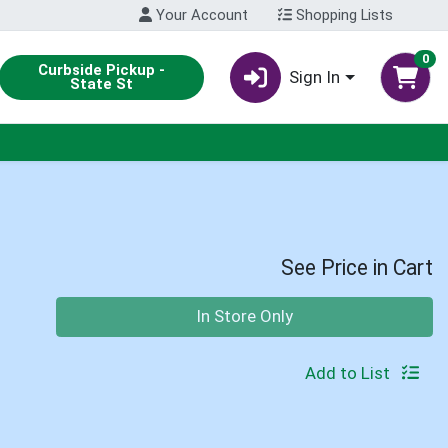
Your Account
Shopping Lists
0
Curbside Pickup -
Sign In
State St
See Price in Cart
Quantity 0
In Store Only
Add to List