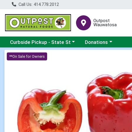
Call Us: 414.778.2012
Outpost
Wauwatosa
Choose a category menu
Choose a category me
Curbside Pickup - State St
Donations
Product Details Page
**On Sale for Owners