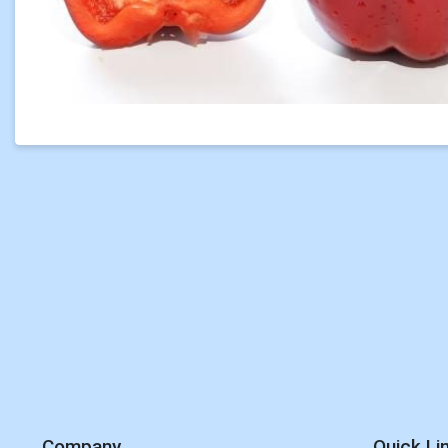
Company
Quick Li