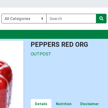
nu
PEPPERS RED ORG
OUTPOST
Details
Nutrition
Disclaimer