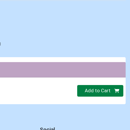
d
Quantity 0
Add to Cart
Social