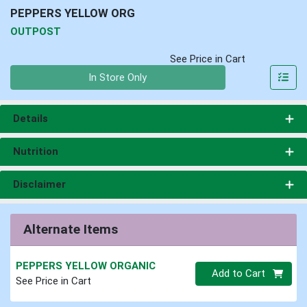
PEPPERS YELLOW ORG
OUTPOST
See Price in Cart
Quantity 0
In Store Only
Details
Nutrition
Disclaimer
Alternate Items
PEPPERS YELLOW ORGANIC
Quantity 0
Add to Cart
See Price in Cart