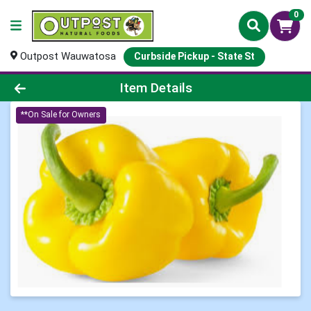
0
Outpost Wauwatosa
Curbside Pickup - State St
Product Details Page
Item Details
**On Sale for Owners