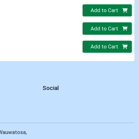
Quantity 0
Add to Cart
Quantity 0
Add to Cart
Quantity 0
Add to Cart
Social
 Wauwatosa,