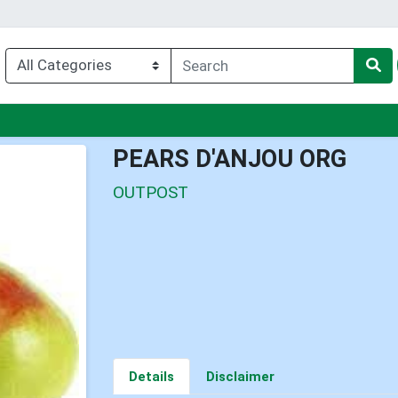
nu
PEARS D'ANJOU ORG
OUTPOST
Details
Disclaimer