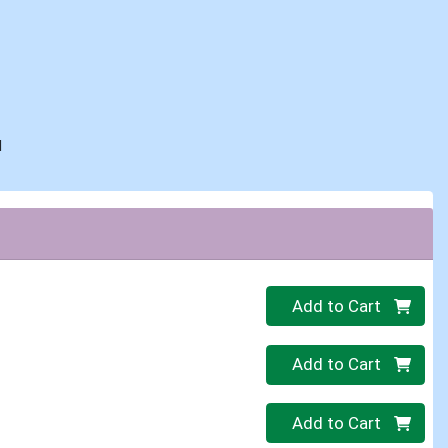
d
Quantity 0
Add to Cart
Quantity 0
Add to Cart
Quantity 0
Add to Cart