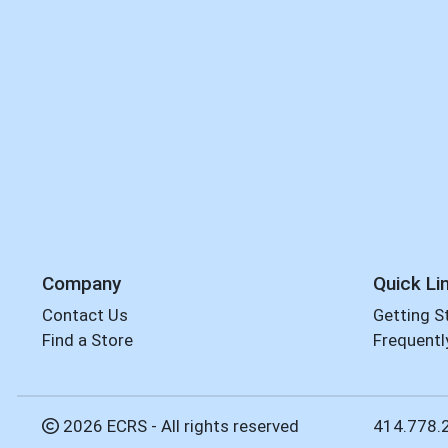
Company
Quick Li
Contact Us
Getting S
Find a Store
Frequentl
2026 ECRS - All rights reserved
414.778.