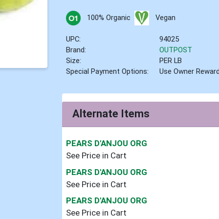
100% Organic
Vegan
UPC:
94025
Brand:
OUTPOST
Size:
PER LB
Special Payment Options:
Use Owner Rewar
Alternate Items
PEARS D'ANJOU ORG
See Price in Cart
PEARS D'ANJOU ORG
See Price in Cart
PEARS D'ANJOU ORG
See Price in Cart