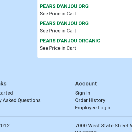
PEARS D'ANJOU ORG
See Price in Cart
PEARS D'ANJOU ORG
See Price in Cart
PEARS D'ANJOU ORGANIC
See Price in Cart
nks
Account
tarted
Sign In
y Asked Questions
Order History
Employee Login
2012
7000 West State Street