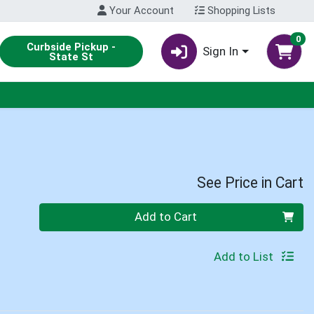
Your Account
Shopping Lists
0
Curbside Pickup -
Sign In
State St
See Price in Cart
Quantity 0
Add to Cart
Add to List