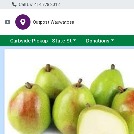
Call Us: 414.778.2012
Outpost Wauwatosa
Choose a category menu
Choose a category me
Curbside Pickup - State St
Donations
Product Details Page