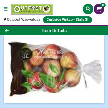
0
Outpost Wauwatosa
Curbside Pickup - State St
Product Details Page
Item Details