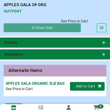
APPLES GALA 3# ORG
OUTPOST
See Price in Cart
Quantity 0
In Store Only
Details
Disclaimer
Alternate Items
APPLES GALA ORGANIC 3LB BAG
Quantity 0
Add to Cart
See Price in Cart
0