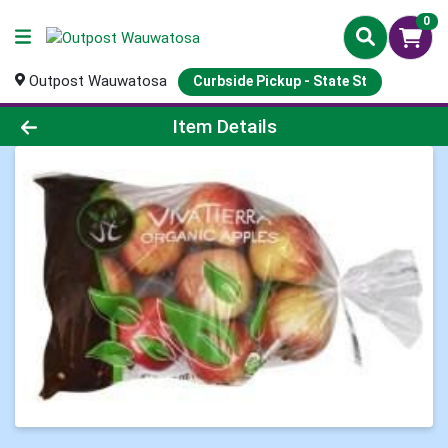
0
Outpost Wauwatosa
Curbside Pickup - State St
Product Details Page
Item Details