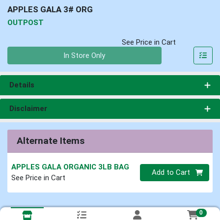
APPLES GALA 3# ORG
OUTPOST
See Price in Cart
Quantity 0
In Store Only
Details
Disclaimer
Alternate Items
APPLES GALA ORGANIC 3LB BAG
Quantity 0
Add to Cart
See Price in Cart
0