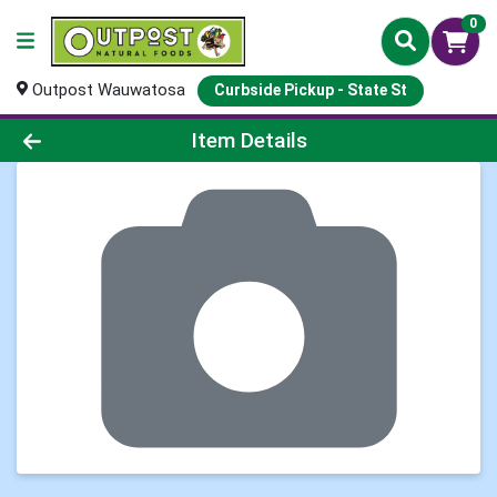
0
Outpost Wauwatosa
Curbside Pickup - State St
Product Details Page
Item Details