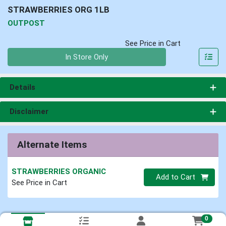
STRAWBERRIES ORG 1LB
OUTPOST
See Price in Cart
Quantity 0
In Store Only
Details
Disclaimer
Alternate Items
STRAWBERRIES ORGANIC
Quantity 0
Add to Cart
See Price in Cart
0