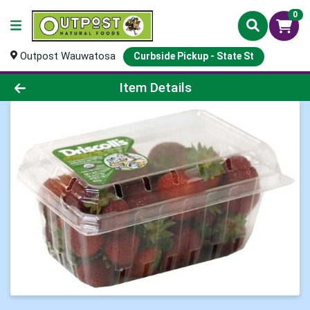
0
Outpost Wauwatosa
Curbside Pickup - State St
Product Details Page
Item Details