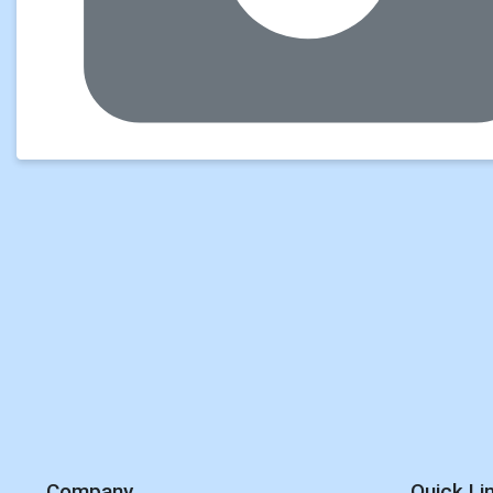
Company
Quick Li