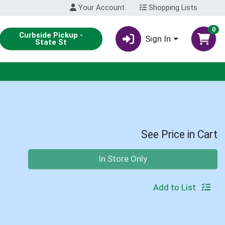
Your Account
Shopping Lists
0
Curbside Pickup -
Sign In
State St
See Price in Cart
Quantity 0
In Store Only
Add to List