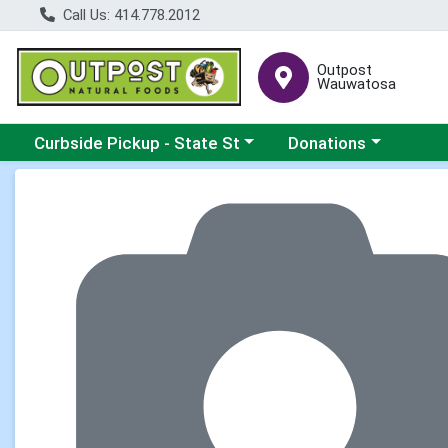
Call Us: 414.778.2012
Outpost
Wauwatosa
Choose a category menu
Choose a category me
Curbside Pickup - State St
Donations
Product Details Page