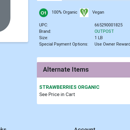
100% Organic
Vegan
UPC:
665290001825
Brand:
OUTPOST
Size:
1 LB
Special Payment Options:
Use Owner Rewar
Alternate Items
STRAWBERRIES ORGANIC
See Price in Cart
nks
Account