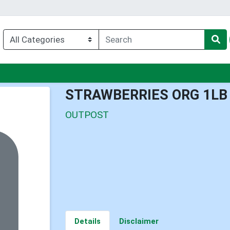
nu
STRAWBERRIES ORG 1LB
OUTPOST
Details
Disclaimer