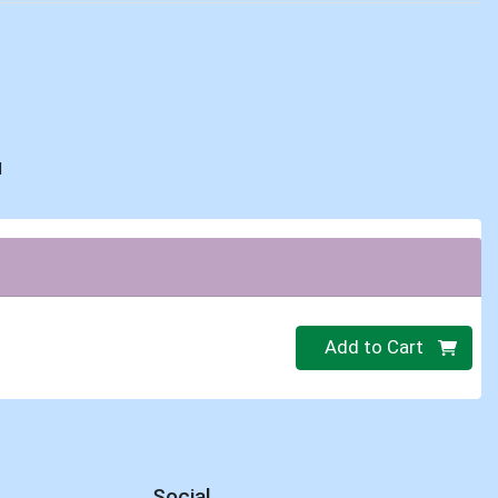
d
Quantity 0
Add to Cart
Social