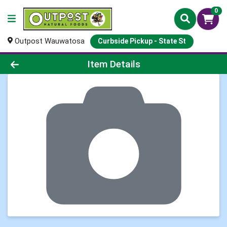
0
Outpost Wauwatosa
Curbside Pickup - State St
Product Details Page
Item Details