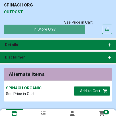
SPINACH ORG
OUTPOST
See Price in Cart
Quantity 0
In Store Only
Details
Disclaimer
Alternate Items
SPINACH ORGANIC
Quantity 0
Add to Cart
See Price in Cart
0