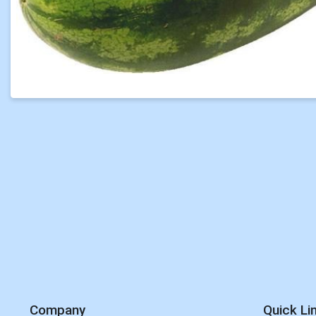
Company
Quick Li