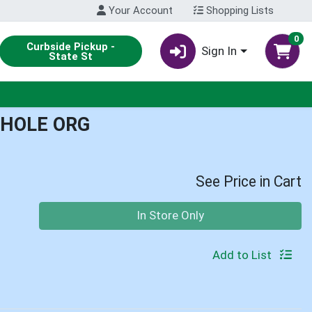
Your Account
Shopping Lists
0
Curbside Pickup -
Sign In
State St
HOLE ORG
See Price in Cart
Quantity 0
In Store Only
Add to List