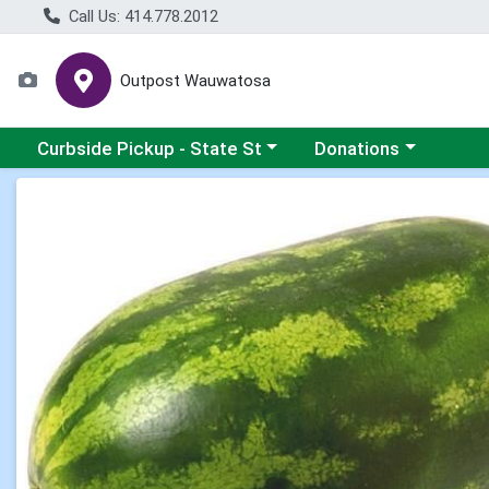
Call Us: 414.778.2012
Outpost Wauwatosa
Choose a category menu
Choose a category me
Curbside Pickup - State St
Donations
Product Details Page