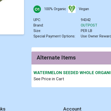
100% Organic
Vegan
UPC:
94342
Brand:
OUTPOST
Size:
PER LB
Special Payment Options:
Use Owner Rewar
Alternate Items
WATERMELON SEEDED WHOLE ORGAN
See Price in Cart
nks
Account