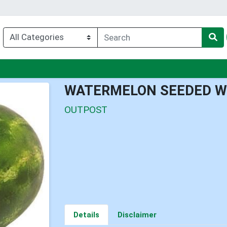
nu
WATERMELON SEEDED W
OUTPOST
Details
Disclaimer