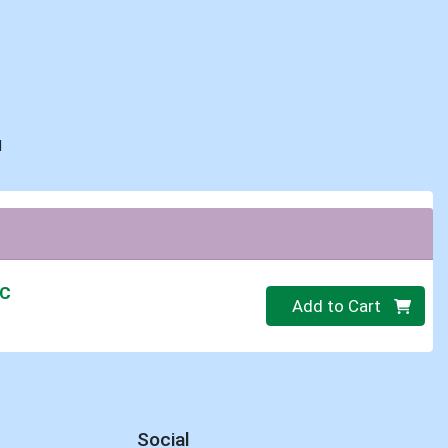
d
IC
Quantity 0.00 lb
Add to Cart
Social