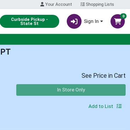
Your Account
Shopping Lists
0
Curbside Pickup -
Sign In
State St
1PT
See Price in Cart
Quantity 0
In Store Only
Add to List