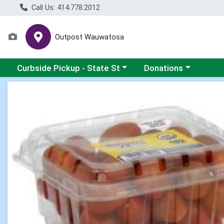
Call Us: 414.778.2012
Outpost Wauwatosa
Choose a category menu
Choose a category me
Curbside Pickup - State St
Donations
Product Details Page