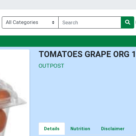
nu
TOMATOES GRAPE ORG 
OUTPOST
Details
Nutrition
Disclaimer