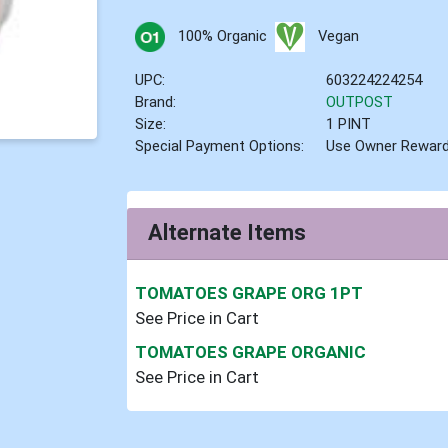
100% Organic
Vegan
UPC:
603224224254
Brand:
OUTPOST
Size:
1 PINT
Special Payment Options:
Use Owner Rewar
Alternate Items
TOMATOES GRAPE ORG 1PT
See Price in Cart
TOMATOES GRAPE ORGANIC
See Price in Cart