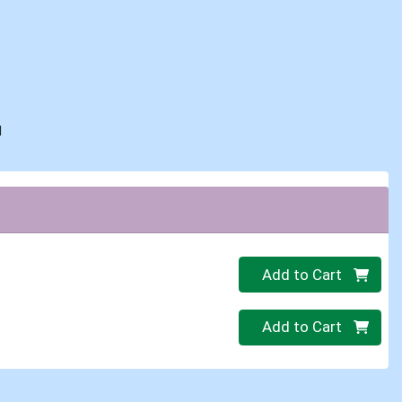
d
Quantity 0
Add to Cart
Quantity 0
Add to Cart