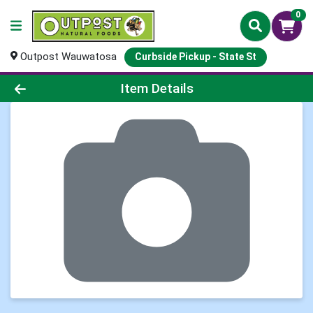
0
Outpost Wauwatosa
Curbside Pickup - State St
Product Details Page
Item Details