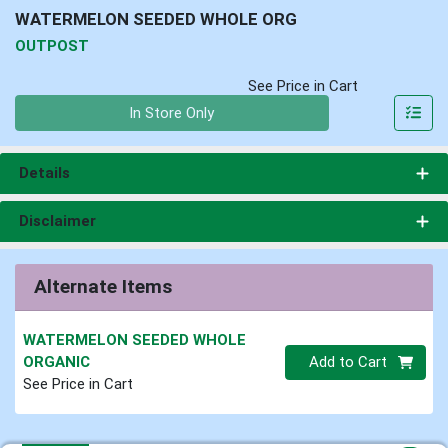
WATERMELON SEEDED WHOLE ORG
OUTPOST
See Price in Cart
Quantity 0
In Store Only
Details
Disclaimer
Alternate Items
WATERMELON SEEDED WHOLE
Quantity 0.00 lb
ORGANIC
Add to Cart
See Price in Cart