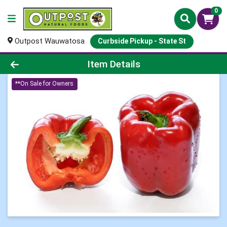
0
Outpost Wauwatosa
Curbside Pickup - State St
Product Details Page
Item Details
**On Sale for Owners