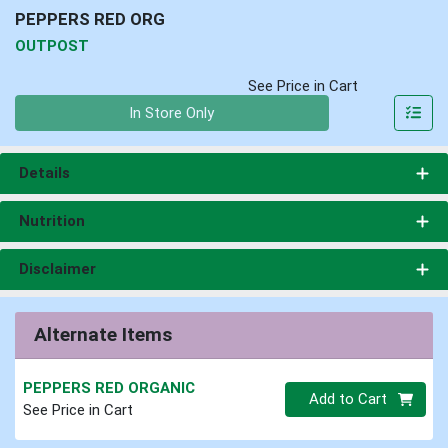
PEPPERS RED ORG
OUTPOST
See Price in Cart
Quantity 0
In Store Only
Details
Nutrition
Disclaimer
Alternate Items
PEPPERS RED ORGANIC
Quantity 0
Add to Cart
See Price in Cart