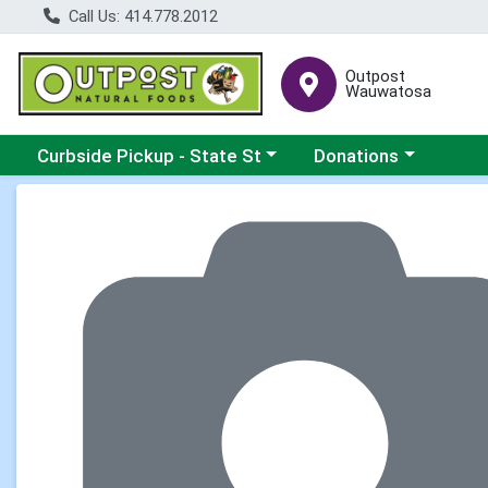
Call Us: 414.778.2012
Outpost
Wauwatosa
Choose a category menu
Choose a category me
Curbside Pickup - State St
Donations
Product Details Page