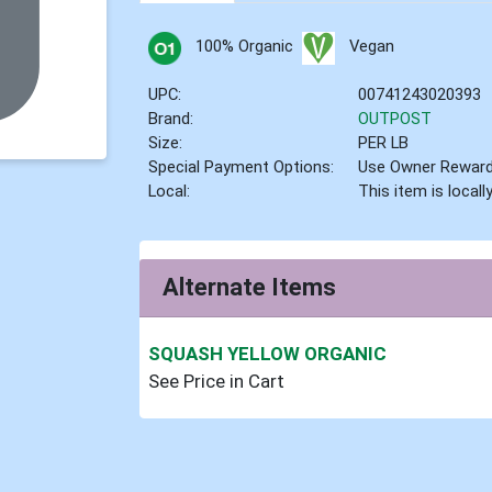
100% Organic
Vegan
UPC:
00741243020393
Brand:
OUTPOST
Size:
PER LB
Special Payment Options:
Use Owner Rewar
Local:
This item is local
Alternate Items
SQUASH YELLOW ORGANIC
See Price in Cart