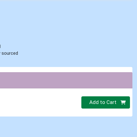
d
ly sourced
Quantity 0
Add to Cart