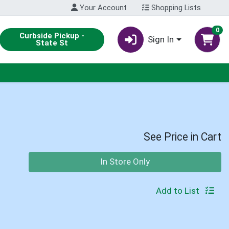
Your Account
Shopping Lists
0
Curbside Pickup -
Sign In
State St
See Price in Cart
Quantity 0
In Store Only
Add to List