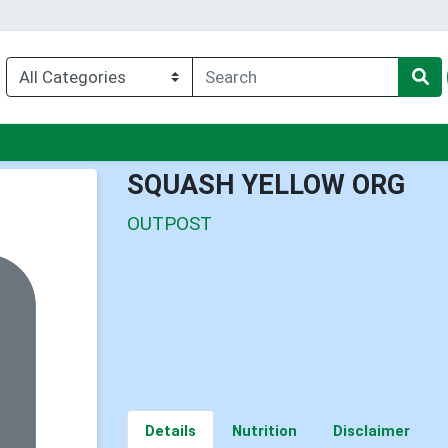
nu
SQUASH YELLOW ORG
OUTPOST
Details
Nutrition
Disclaimer