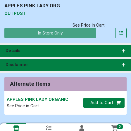
APPLES PINK LADY ORG
OUTPOST
See Price in Cart
Quantity 0
In Store Only
Details
Disclaimer
Alternate Items
APPLES PINK LADY ORGANIC
Quantity 0
Add to Cart
See Price in Cart
0