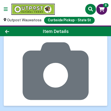
0
Outpost Wauwatosa
Curbside Pickup - State St
Product Details Page
Item Details