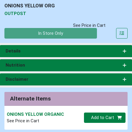
ONIONS YELLOW ORG
OUTPOST
See Price in Cart
Quantity 0
In Store Only
Details
Nutrition
Disclaimer
Alternate Items
ONIONS YELLOW ORGANIC
Quantity 0
Add to Cart
See Price in Cart