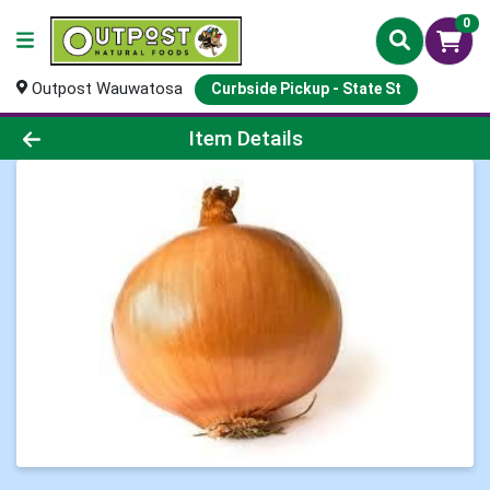
0
Outpost Wauwatosa
Curbside Pickup - State St
Product Details Page
Item Details