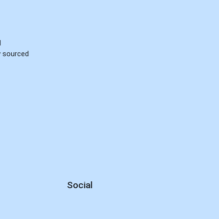
d
ly sourced
Social