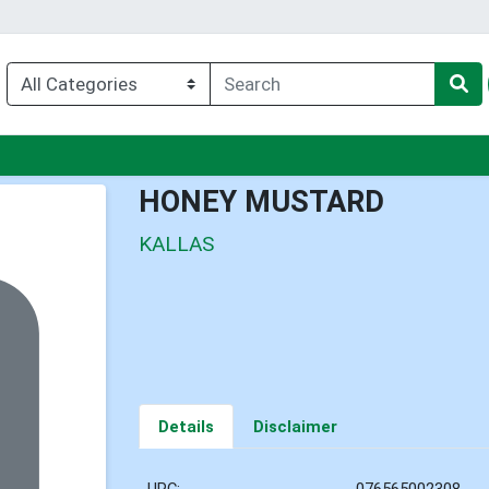
nu
HONEY MUSTARD
KALLAS
Details
Disclaimer
UPC:
076565002308