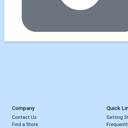
Company
Quick Li
Contact Us
Getting S
Find a Store
Frequentl