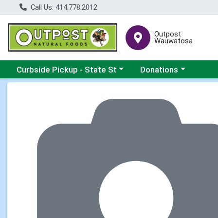
Call Us: 414.778.2012
Outpost
Wauwatosa
Choose a category menu
Choose a category me
Curbside Pickup - State St
Donations
Product Details Page