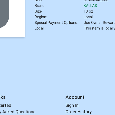
Brand:
KALLAS
Size:
10 oz
Region:
Local
Special Payment Options:
Use Owner Rewar
Local:
This item is local
nks
Account
tarted
Sign In
y Asked Questions
Order History