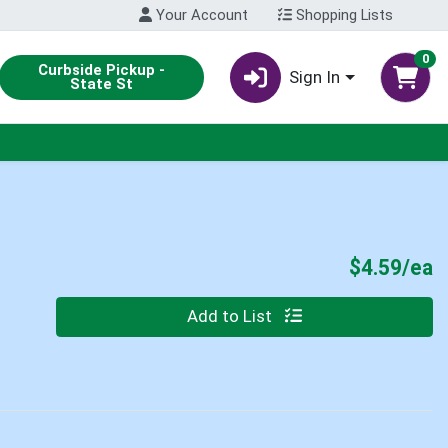
Your Account
Shopping Lists
0
Curbside Pickup -
Sign In
State St
P
$4.59/ea
Quantity 0
Add to List