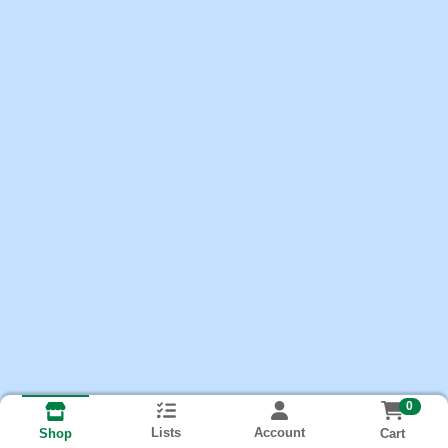
0
Lists
Account
Cart
Shop