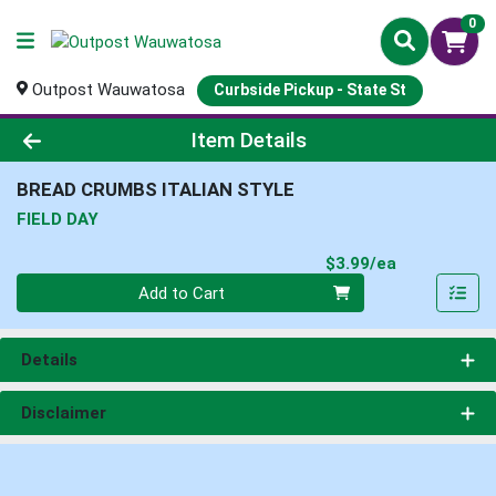
0
Outpost Wauwatosa
Curbside Pickup - State St
Product Details Page
Item Details
BREAD CRUMBS ITALIAN STYLE
FIELD DAY
Product Pri
$3.99/ea
Quantity 0
Add to Cart
Details
Disclaimer