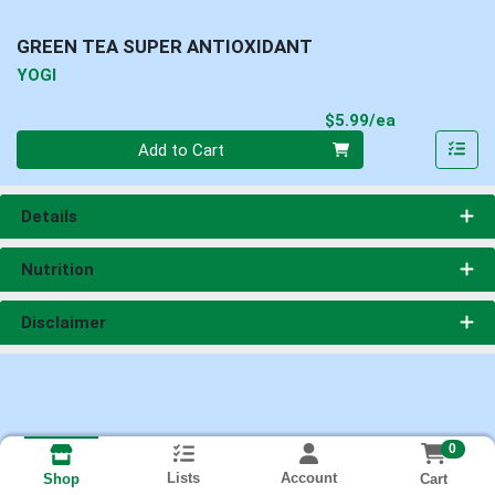
GREEN TEA SUPER ANTIOXIDANT
YOGI
Product Pri
$5.99/ea
Quantity 0
Add to Cart
Details
Nutrition
Disclaimer
0
Lists
Account
Cart
Shop