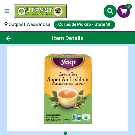
0
Outpost Wauwatosa
Curbside Pickup - State St
Product Details Page
Item Details