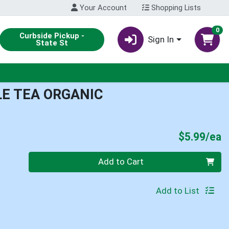
Your Account
Shopping Lists
0
Curbside Pickup -
Sign In
State St
E TEA ORGANIC
P
$5.99/ea
Quantity 0
Add to Cart
Add to List