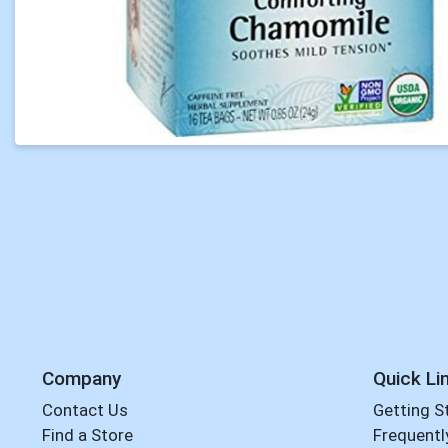
Company
Quick Li
Contact Us
Getting S
Find a Store
Frequentl