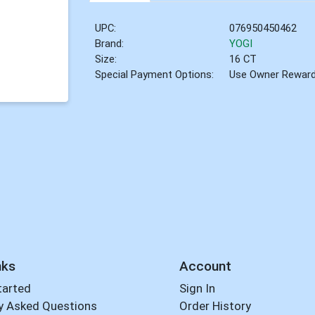
UPC:
076950450462
Brand:
YOGI
Size:
16 CT
Special Payment Options:
Use Owner Rewar
nks
Account
tarted
Sign In
y Asked Questions
Order History