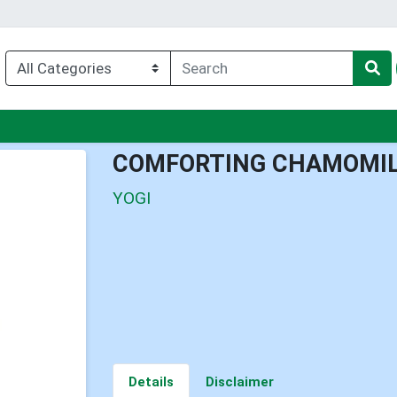
nu
COMFORTING CHAMOMIL
YOGI
Details
Disclaimer