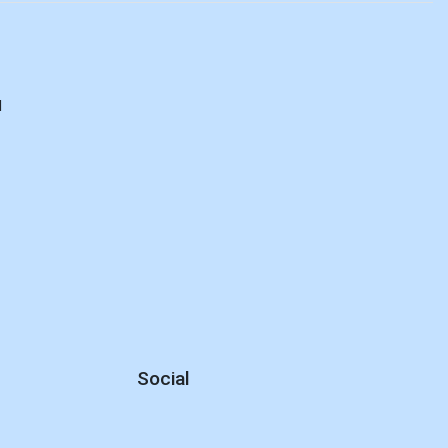
d
Social