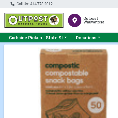
Call Us: 414.778.2012
Outpost
Wauwatosa
Choose a category menu
Choose a category me
Curbside Pickup - State St
Donations
Product Details Page