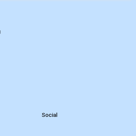
d
Social