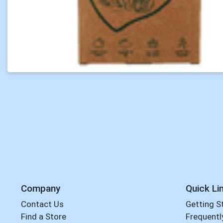
Company
Quick Li
Contact Us
Getting S
Find a Store
Frequentl