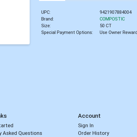
UPC:
9421907884004
Brand:
COMPOSTIC
Size:
50 CT
Special Payment Options:
Use Owner Rewar
nks
Account
tarted
Sign In
y Asked Questions
Order History