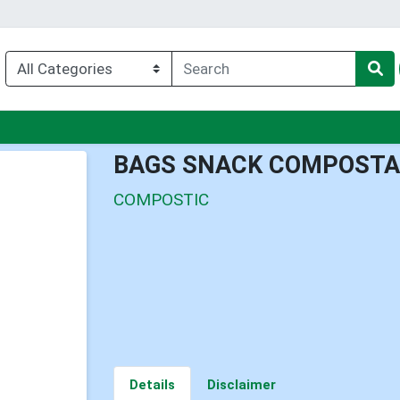
nu
BAGS SNACK COMPOSTA
COMPOSTIC
Details
Disclaimer