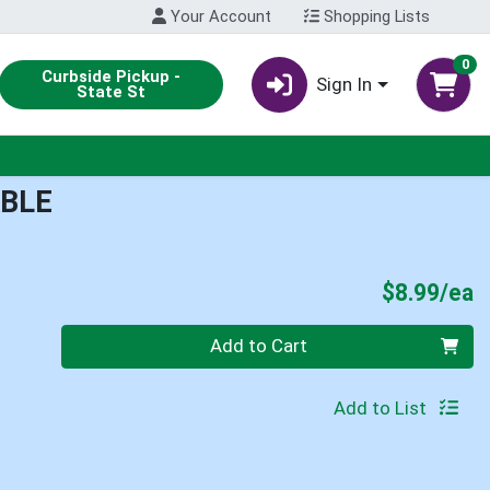
Your Account
Shopping Lists
0
Curbside Pickup -
Sign In
State St
BLE
P
$8.99/ea
Quantity 0
Add to Cart
Add to List