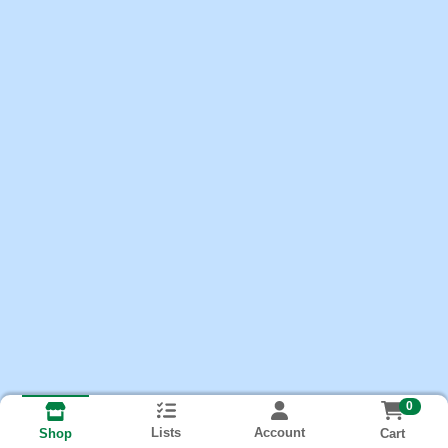
0
Lists
Account
Cart
Shop