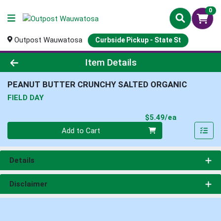
0
Outpost Wauwatosa
Curbside Pickup - State St
Product Details Page
Item Details
PEANUT BUTTER CRUNCHY SALTED ORGANIC
FIELD DAY
Product Pri
$5.49/ea
Quantity 0
Add to Cart
Details
Disclaimer