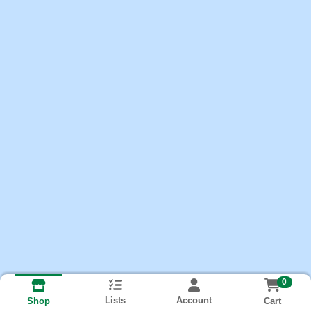
0
Lists
Account
Cart
Shop