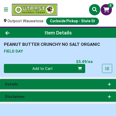
0
Outpost Wauwatosa
Curbside Pickup - State St
Product Details Page
Item Details
PEANUT BUTTER CRUNCHY NO SALT ORGANIC
FIELD DAY
Product Pri
$5.49/ea
Quantity 0
Add to Cart
Details
Disclaimer