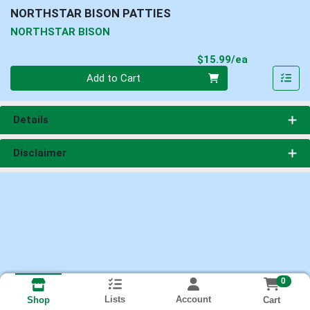
NORTHSTAR BISON PATTIES
NORTHSTAR BISON
Product Pri
$15.99/ea
Quantity 0
Add to Cart
Details
Disclaimer
0
Lists
Account
Cart
Shop