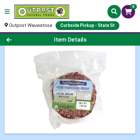
0
Outpost Wauwatosa
Curbside Pickup - State St
Product Details Page
Item Details