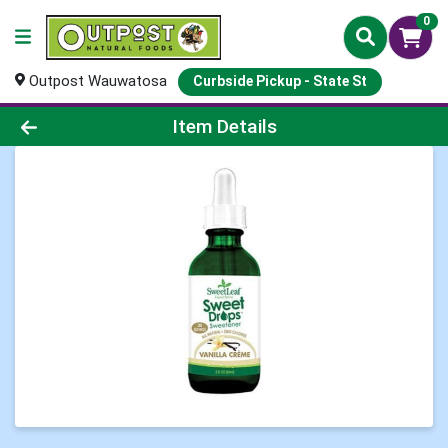
0
Outpost Wauwatosa
Curbside Pickup - State St
Product Details Page
Item Details