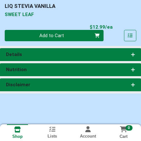
LIQ STEVIA VANILLA
SWEET LEAF
Product Pri
$12.99/ea
Quantity 0
Add to Cart
Details
Nutrition
Disclaimer
0
Lists
Account
Cart
Shop