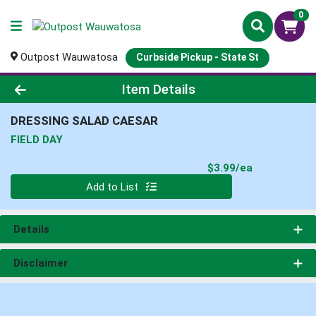
0
Outpost Wauwatosa
Curbside Pickup - State St
Product Details Page
Item Details
DRESSING SALAD CAESAR
FIELD DAY
Product Pri
$3.99/ea
Quantity 0
Add to List
Details
Disclaimer