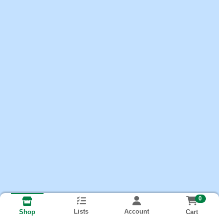
0
Lists
Account
Cart
Shop