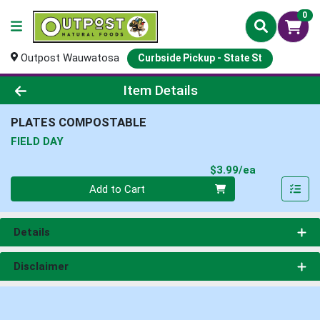
0
Outpost Wauwatosa
Curbside Pickup - State St
Product Details Page
Item Details
PLATES COMPOSTABLE
FIELD DAY
Product Pri
$3.99/ea
Quantity 0
Add to Cart
Details
Disclaimer