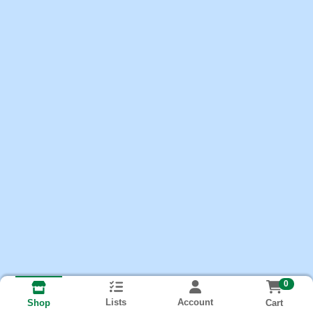
0
Lists
Account
Cart
Shop