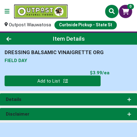
0
Outpost Wauwatosa
Curbside Pickup - State St
Product Details Page
Item Details
DRESSING BALSAMIC VINAIGRETTE ORG
FIELD DAY
Product Pri
$3.99/ea
Quantity 0
Add to List
Details
Disclaimer