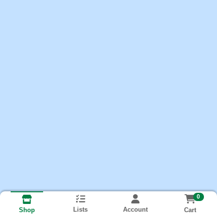
0
Lists
Account
Cart
Shop