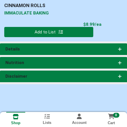
CINNAMON ROLLS
IMMACULATE BAKING
Product Pri
$8.99/ea
Quantity 0
Add to List
Details
Nutrition
Disclaimer
0
Lists
Account
Cart
Shop