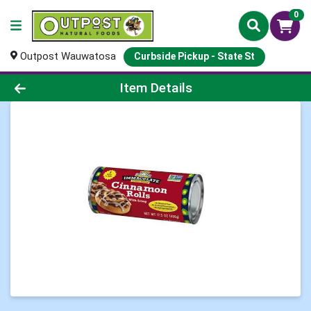
0
Outpost Wauwatosa
Curbside Pickup - State St
Product Details Page
Item Details