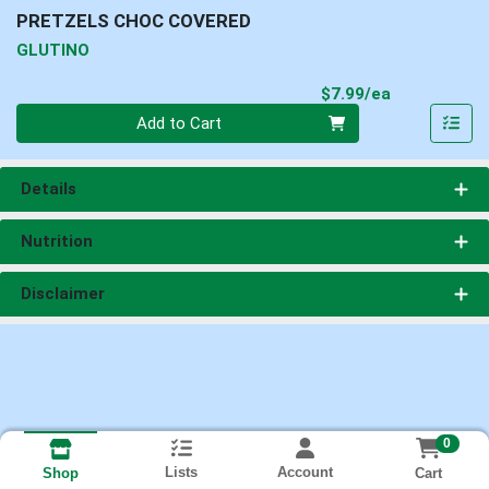
PRETZELS CHOC COVERED
GLUTINO
Product Pri
$7.99/ea
Quantity 0
Add to Cart
Details
Nutrition
Disclaimer
0
Lists
Account
Cart
Shop