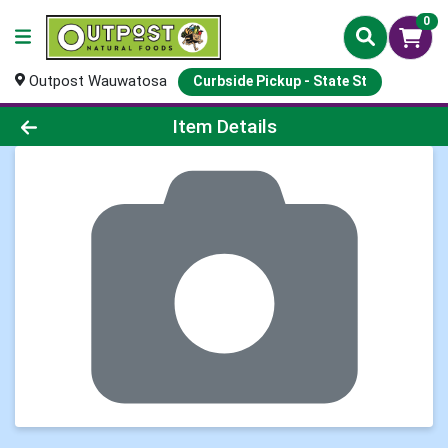
0
Outpost Wauwatosa
Curbside Pickup - State St
Product Details Page
Item Details