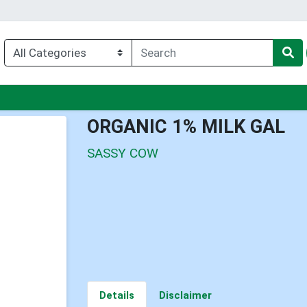
nu
ORGANIC 1% MILK GAL
SASSY COW
Details
Disclaimer