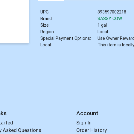
UPC:
893597002218
Brand:
SASSY COW
Size:
1 gal
Region:
Local
Special Payment Options:
Use Owner Rewar
Local:
This item is local
nks
Account
tarted
Sign In
y Asked Questions
Order History