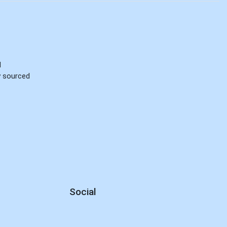
d
ly sourced
Social