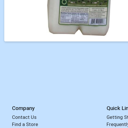
Company
Quick Li
Contact Us
Getting S
Find a Store
Frequentl