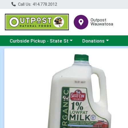
Call Us: 414.778.2012
Outpost
Wauwatosa
Choose a category menu
Choose a category me
Curbside Pickup - State St
Donations
Product Details Page