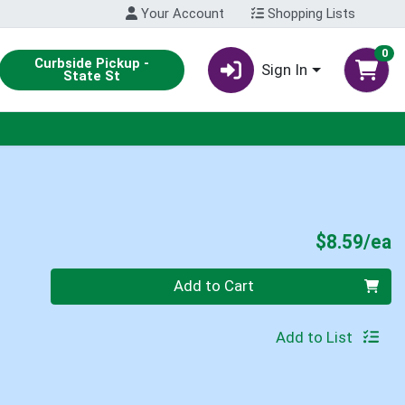
Your Account
Shopping Lists
0
Curbside Pickup -
Sign In
State St
P
$8.59/ea
Quantity 0
Add to Cart
Add to List