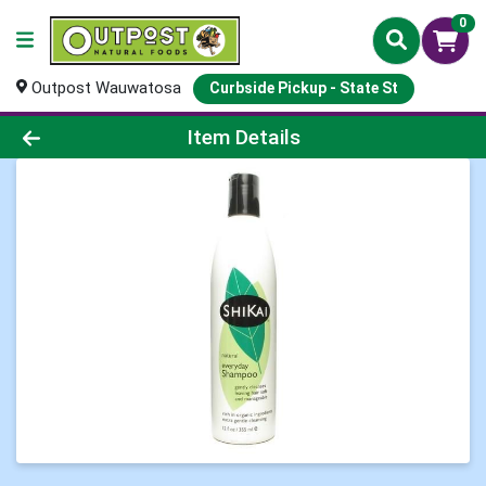
0
Outpost Wauwatosa
Curbside Pickup - State St
Product Details Page
Item Details