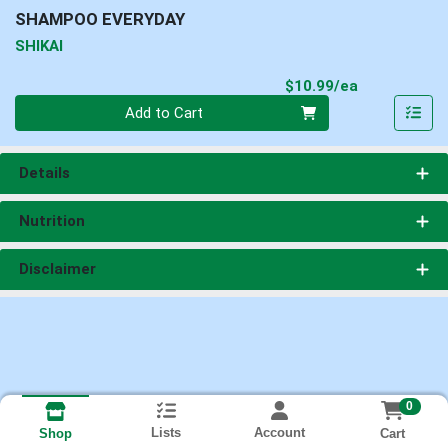
SHAMPOO EVERYDAY
SHIKAI
Product Pri
$10.99/ea
Quantity 0
Add to Cart
Details
Nutrition
Disclaimer
0
Lists
Account
Cart
Shop