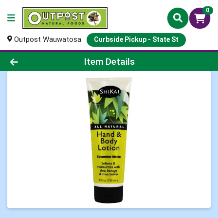
0
Outpost Wauwatosa
Curbside Pickup - State St
Product Details Page
Item Details