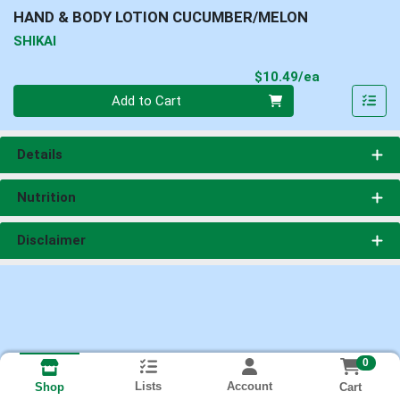
HAND & BODY LOTION CUCUMBER/MELON
SHIKAI
Product Pri
$10.49/ea
Quantity 0
Add to Cart
Details
Nutrition
Disclaimer
0
Lists
Account
Cart
Shop