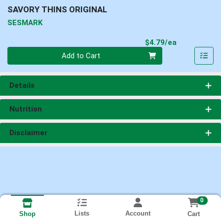
SAVORY THINS ORIGINAL
SESMARK
Product Pri
$4.79/ea
Quantity 0
Add to Cart
Details
Nutrition
Disclaimer
0
Lists
Account
Cart
Shop