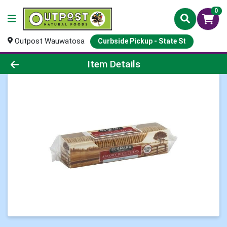
0
Outpost Wauwatosa
Curbside Pickup - State St
Product Details Page
Item Details