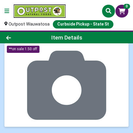
0
Outpost Wauwatosa
Curbside Pickup - State St
Product Details Page
Item Details
**on sale 1.50 off