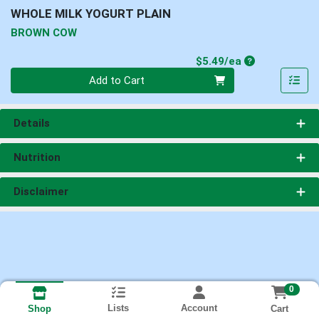
WHOLE MILK YOGURT PLAIN
BROWN COW
Product Price
$5.49/ea
Quantity 0
Add to Cart
Details
Nutrition
Disclaimer
0
Lists
Account
Cart
Shop