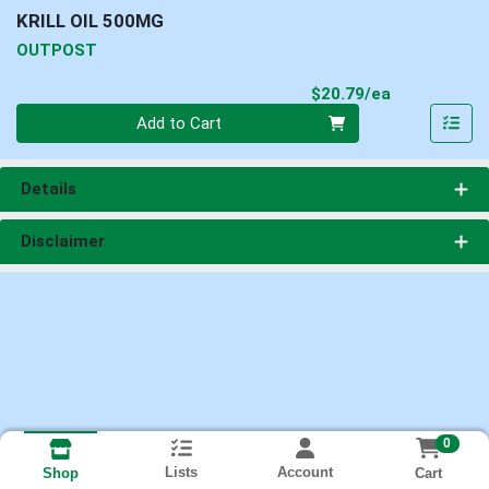
KRILL OIL 500MG
OUTPOST
Product Pri
$20.79/ea
Quantity 0
Add to Cart
Details
Disclaimer
0
Lists
Account
Cart
Shop