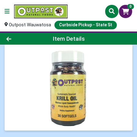
0
Outpost Wauwatosa
Curbside Pickup - State St
Product Details Page
Item Details