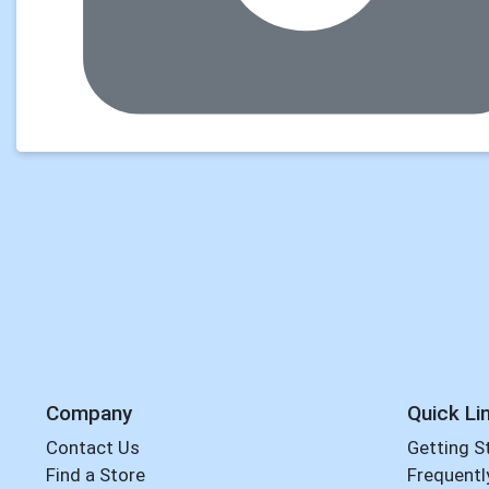
Company
Quick Li
Contact Us
Getting S
Find a Store
Frequentl