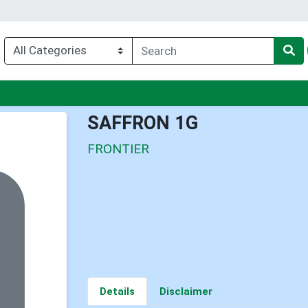
nu
SAFFRON 1G
FRONTIER
Details
Disclaimer