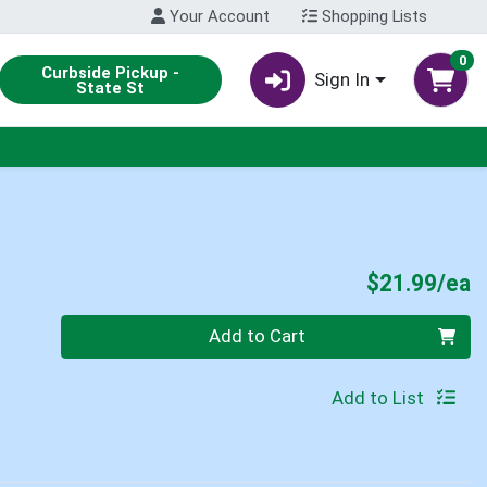
Your Account
Shopping Lists
0
Curbside Pickup -
Sign In
State St
P
$21.99/ea
Quantity 0
Add to Cart
Add to List