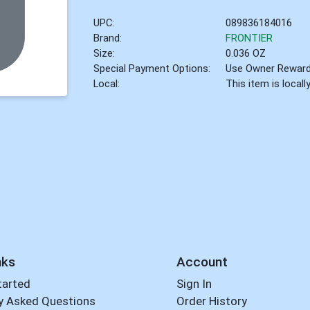
UPC:
089836184016
Brand:
FRONTIER
Size:
0.036 OZ
Special Payment Options:
Use Owner Rewar
Local:
This item is local
nks
Account
tarted
Sign In
y Asked Questions
Order History