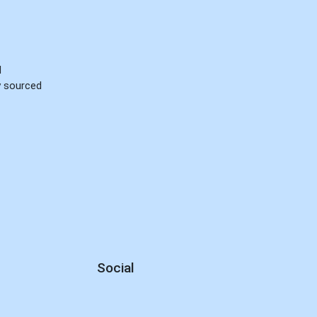
d
ly sourced
Social