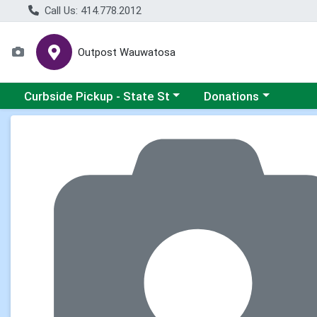
Call Us: 414.778.2012
Outpost Wauwatosa
Choose a category menu
Choose a category me
Curbside Pickup - State St
Donations
Product Details Page