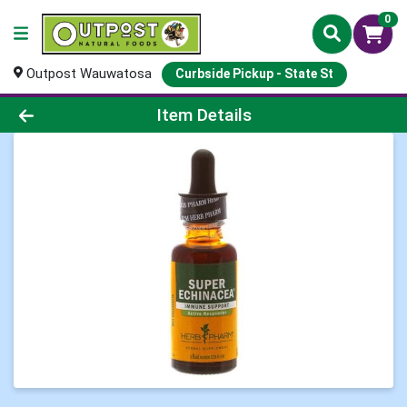
0
Outpost Wauwatosa
Curbside Pickup - State St
Product Details Page
Item Details