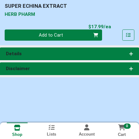
SUPER ECHINA EXTRACT
HERB PHARM
Product Pri
$17.99/ea
Quantity 0
Add to Cart
Details
Disclaimer
0
Lists
Account
Cart
Shop