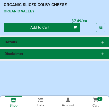
ORGANIC SLICED COLBY CHEESE
ORGANIC VALLEY
Product Pri
$7.49/ea
Quantity 0
Add to Cart
Details
Disclaimer
0
Lists
Account
Cart
Shop