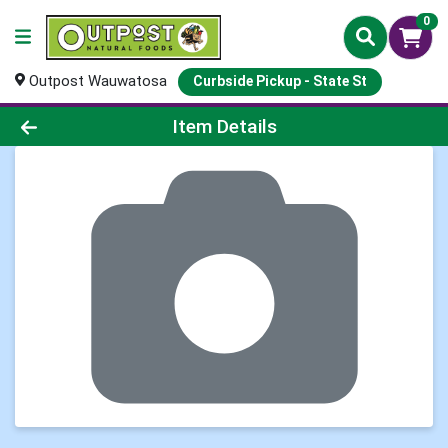
0
Outpost Wauwatosa
Curbside Pickup - State St
Product Details Page
Item Details