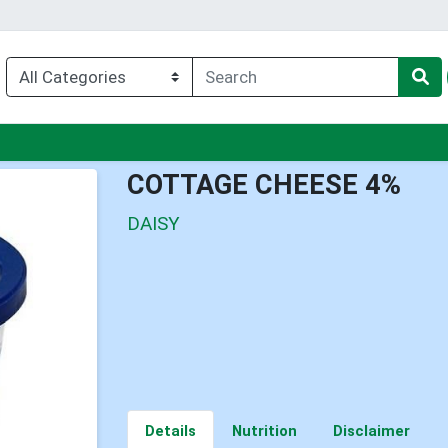
nu
COTTAGE CHEESE 4%
DAISY
Details
Nutrition
Disclaimer