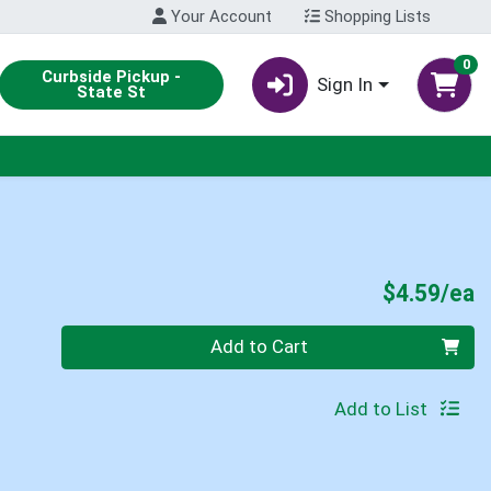
Your Account
Shopping Lists
0
Curbside Pickup -
Sign In
State St
P
$4.59/ea
Quantity 0
Add to Cart
Add to List