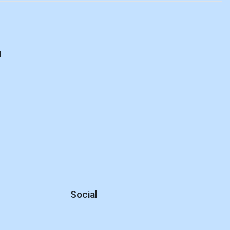
d
Social