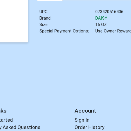
UPC:
073420516406
Brand:
DAISY
Size:
16 OZ
Special Payment Options:
Use Owner Rewar
nks
Account
tarted
Sign In
y Asked Questions
Order History