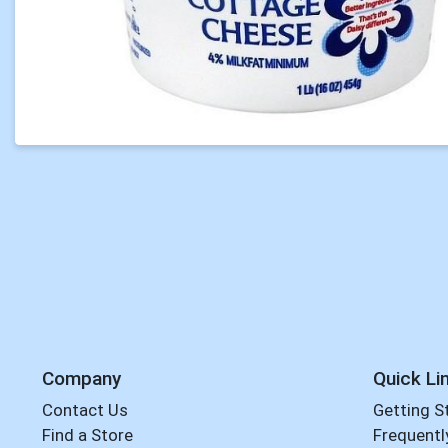
Company
Quick Li
Contact Us
Getting S
Find a Store
Frequentl