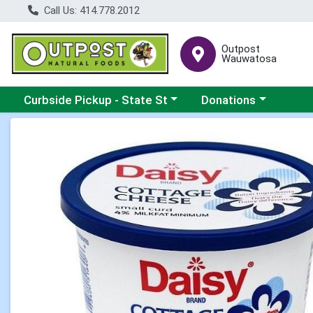
Call Us: 414.778.2012
Outpost
Wauwatosa
Choose a category menu
Choose a category me
Curbside Pickup - State St
Donations
Product Details Page