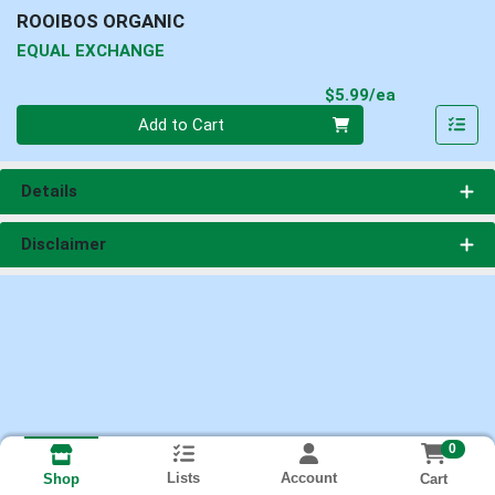
ROOIBOS ORGANIC
EQUAL EXCHANGE
Product Pri
$5.99/ea
Quantity 0
Add to Cart
Details
Disclaimer
0
Lists
Account
Cart
Shop