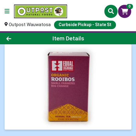
0
Outpost Wauwatosa
Curbside Pickup - State St
Product Details Page
Item Details