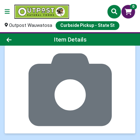
0
Outpost Wauwatosa
Curbside Pickup - State St
Product Details Page
Item Details