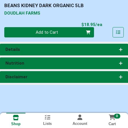
BEANS KIDNEY DARK ORGANIC 5LB
DOUDLAH FARMS
Product Pri
$18.95/ea
Quantity 0
Add to Cart
Details
Nutrition
Disclaimer
0
Lists
Account
Cart
Shop