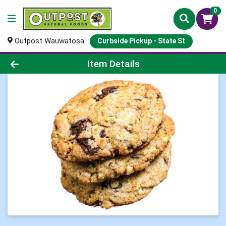
0
Outpost Wauwatosa
Curbside Pickup - State St
Product Details Page
Item Details