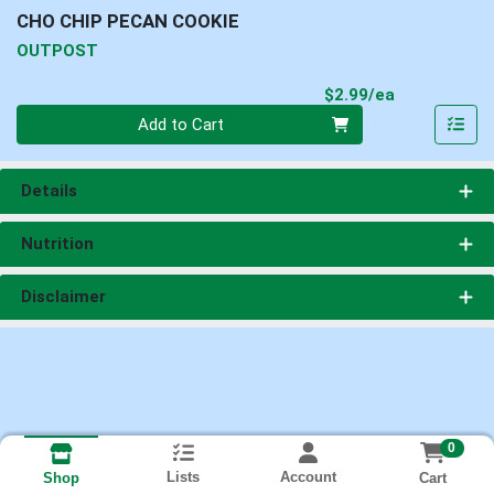
CHO CHIP PECAN COOKIE
OUTPOST
Product Pri
$2.99/ea
Quantity 0
Add to Cart
Details
Nutrition
Disclaimer
0
Lists
Account
Cart
Shop