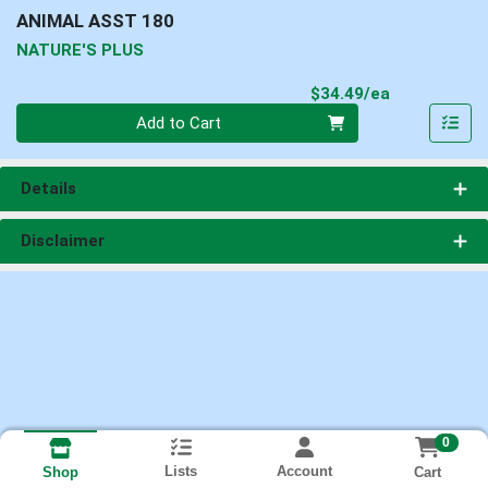
ANIMAL ASST 180
NATURE'S PLUS
Product Pri
$34.49/ea
Quantity 0
Add to Cart
Details
Disclaimer
0
Lists
Account
Cart
Shop