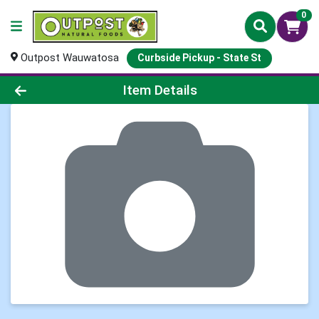
0
Outpost Wauwatosa
Curbside Pickup - State St
Product Details Page
Item Details