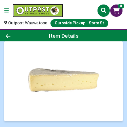
0
Outpost Wauwatosa
Curbside Pickup - State St
Product Details Page
Item Details