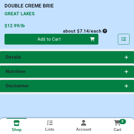
DOUBLE CREME BRIE
GREAT LAKES
Product Price
$12.99/lb
Average per un
about $7.14/each
Quantity 0
Add to Cart
Details
Nutrition
Disclaimer
0
Lists
Account
Cart
Shop