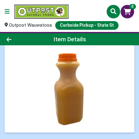
0
Outpost Wauwatosa
Curbside Pickup - State St
Product Details Page
Item Details