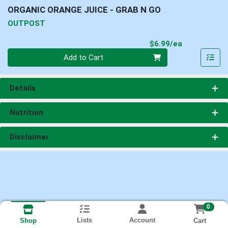
ORGANIC ORANGE JUICE - GRAB N GO
OUTPOST
Product Pri
$6.99/ea
Quantity 0
Add to Cart
Details
Nutrition
Disclaimer
0
Lists
Account
Cart
Shop