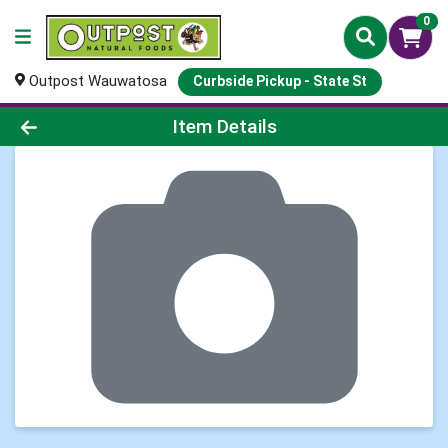
0
Outpost Wauwatosa
Curbside Pickup - State St
Product Details Page
Item Details