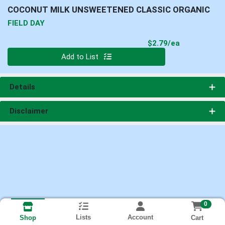
COCONUT MILK UNSWEETENED CLASSIC ORGANIC
FIELD DAY
Product Pri
$2.79/ea
Quantity 0
Add to List
Details
Disclaimer
0
Lists
Account
Cart
Shop