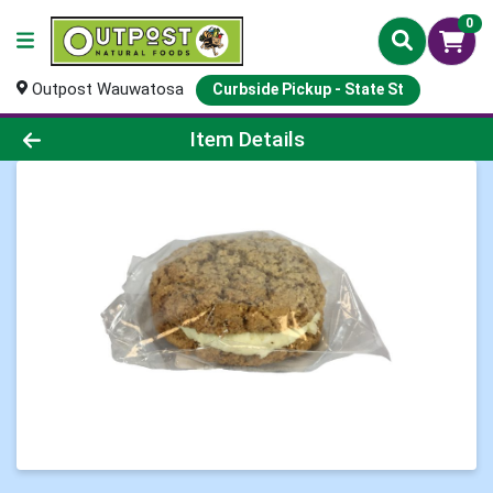
0
Outpost Wauwatosa
Curbside Pickup - State St
Product Details Page
Item Details