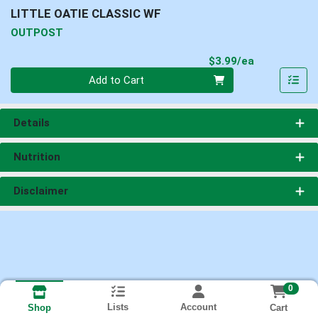
LITTLE OATIE CLASSIC WF
OUTPOST
Product Pri
$3.99/ea
Quantity 0
Add to Cart
Details
Nutrition
Disclaimer
0
Lists
Account
Cart
Shop