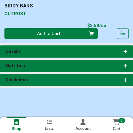
BIRDY BARS
OUTPOST
Product Pri
$2.59/ea
Quantity 0
Add to Cart
Details
Nutrition
Disclaimer
0
Lists
Account
Cart
Shop