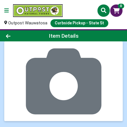
0
Outpost Wauwatosa
Curbside Pickup - State St
Product Details Page
Item Details