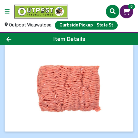
0
Outpost Wauwatosa
Curbside Pickup - State St
Product Details Page
Item Details