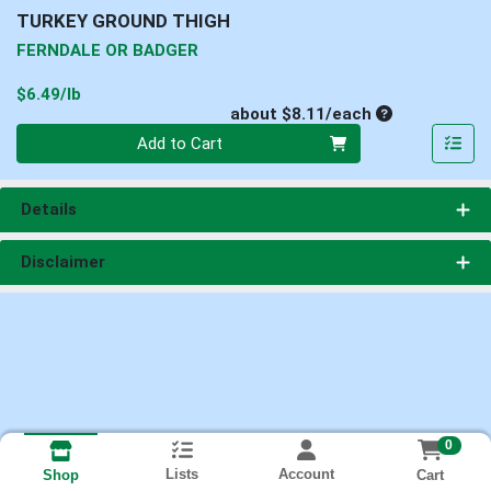
TURKEY GROUND THIGH
FERNDALE OR BADGER
Product Price
$6.49/lb
Average per un
about $8.11/each
Quantity 0
Add to Cart
Details
Disclaimer
0
Lists
Account
Cart
Shop